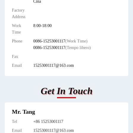
Cina
Factory
Address
Work
8:00-18:00
Time
Phone
0086-15253001117
(Work Time)
0086-15253001117
(Tempo libero)
Fax
Email
15253001117@163.com
Get In Touch
Mr. Tang
Tel
+86 15253001117
Email
15253001117@163.com