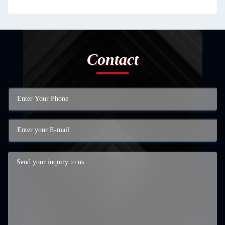
Contact