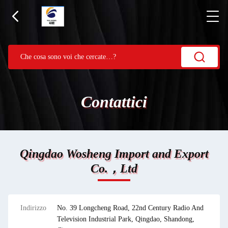
Contattici
Qingdao Wosheng Import and Export
Co.，Ltd
Indirizzo
No. 39 Longcheng Road, 22nd Century Radio And
Television Industrial Park, Qingdao, Shandong,