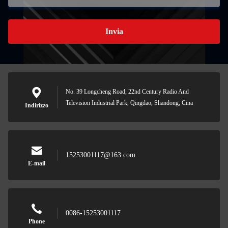
Invia
No. 39 Longcheng Road, 22nd Century Radio And
Television Industrial Park, Qingdao, Shandong, Cina
Indirizzo
15253001117@163.com
E-mail
0086-15253001117
Phone